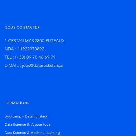
NOUS CONTACTER
1 CRS VALMY 92800 PUTEAUX
NDA : 11922370892
TEL : (+33) 09 70 46 69 79
E-MAIL : jobs@datarockstars.ai
FORMATIONS
Bootcamp – Data Fullstack
Data Science & IA pour tous
Data Science & Machine Learning