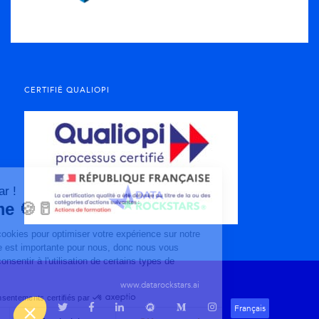
CERTIFIÉ QUALIOPI
www.datarockstars.ai