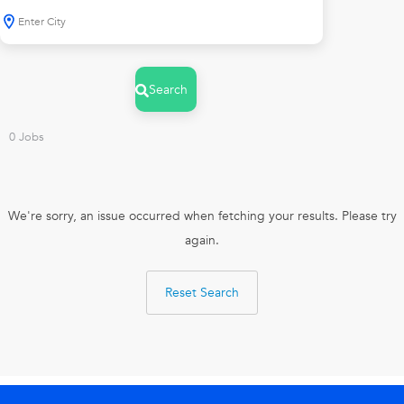
Search
0
Jobs
We're sorry, an issue occurred when fetching your results. Please try
again.
Reset Search