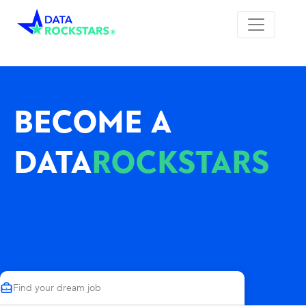
BECOME A
DATA
ROCKSTARS