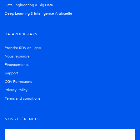
Data Engineering & Big Data
Deep Learning & Intelligence Artificielle
DATAROCKSTARS
Prendre RDV en ligne
Nous rejoindre
Financements
Support
CGV Formations
Privacy Policy
Terms and conditions
NOS RÉFÉRENCES